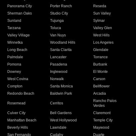
Panorama City
Porter Ranch
Reseda
Sherman Oaks
Studio City
Sun Valley
Sunland
Tujunga
Sylmar
Tarzana
Toluca
Valley Glen
Valley Village
Van Nuys
West Hills
Winnetka
Woodland Hills
Los Angeles
Long Beach
Santa Clarita
Glendale
Palmdale
Lancaster
Torrance
Pomona
Pasadena
Burbank
Downey
Inglewood
El Monte
West Covina
Norwalk
Carson
Compton
Santa Monica
Bellflower
Redondo Beach
Baldwin Park
Arcadia
Rancho Palos
Rosemead
Cerritos
Verdes
Culver City
Bell Gardens
Claremont
Manhattan Beach
West Hollywood
Temple City
Beverly Hills
Lawndale
Maywood
San Fernando
Cudahy
Duarte