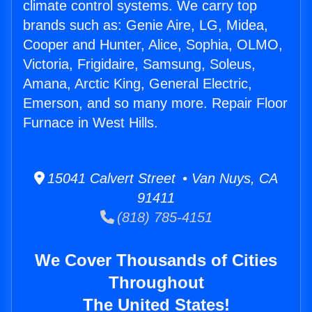
climate control systems. We carry top
brands such as: Genie Aire, LG, Midea,
Cooper and Hunter, Alice, Sophia, OLMO,
Victoria, Frigidaire, Samsung, Soleus,
Amana, Arctic King, General Electric,
Emerson, and so many more. Repair Floor
Furnace in West Hills.
15041 Calvert Street • Van Nuys, CA
91411
(818) 785-4151
We Cover Thousands of Cities
Throughout
The United States!