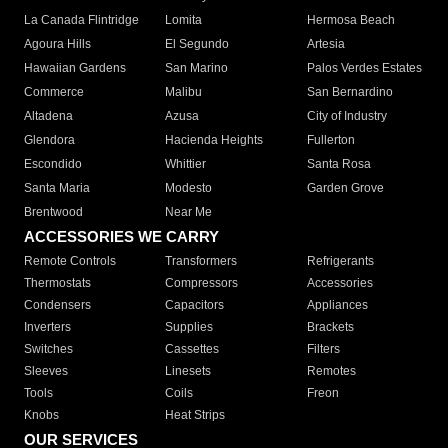
La Canada Flintridge
Lomita
Hermosa Beach
Agoura Hills
El Segundo
Artesia
Hawaiian Gardens
San Marino
Palos Verdes Estates
Commerce
Malibu
San Bernardino
Altadena
Azusa
City of Industry
Glendora
Hacienda Heights
Fullerton
Escondido
Whittier
Santa Rosa
Santa Maria
Modesto
Garden Grove
Brentwood
Near Me
ACCESSORIES WE CARRY
Remote Controls
Transformers
Refrigerants
Thermostats
Compressors
Accessories
Condensers
Capacitors
Appliances
Inverters
Supplies
Brackets
Switches
Cassettes
Filters
Sleeves
Linesets
Remotes
Tools
Coils
Freon
Knobs
Heat Strips
OUR SERVICES