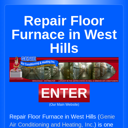
Repair Floor
Furnace in West
Hills
ENTER
(Our Main Website)
Repair Floor Furnace in West Hills (
Genie
Air Conditioning and Heating, Inc.
) is one