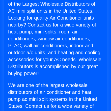
of the Largest Wholesale Distributors of
AC mini split units in the United States.
Looking for quality Air Conditioner units
nearby? Contact us for a wide variety of
heat pump, mini splits, room air
conditioners, window air conditioners,
PTAC, wall air conditioners, indoor and
outdoor a/c units, and heating and cooling
accessories for your AC needs. Wholesale
Distributors is accomplished by our great
buying power!
We are one of the largest wholesale
distributors of air conditioner and heat
pump ac mini split systems in the United
States. Contact us for a wide variety of