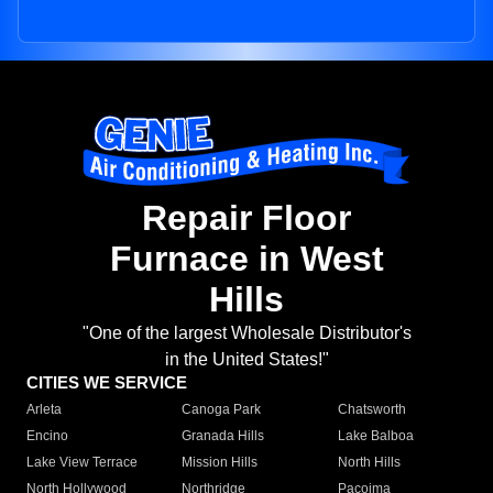
Repair Floor
Furnace in West
Hills
"One of the largest Wholesale Distributor's
in the United States!"
CITIES WE SERVICE
Arleta
Canoga Park
Chatsworth
Encino
Granada Hills
Lake Balboa
Lake View Terrace
Mission Hills
North Hills
North Hollywood
Northridge
Pacoima