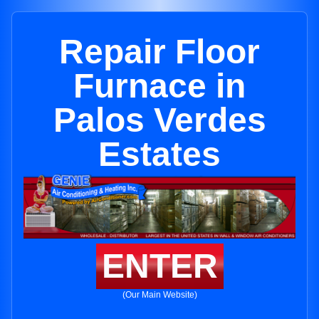
Repair Floor
Furnace in
Palos Verdes
Estates
ENTER
(Our Main Website)