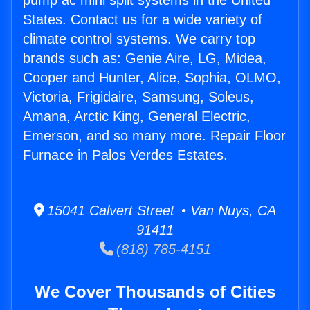
pump ac mini split systems in the United
States. Contact us for a wide variety of
climate control systems. We carry top
brands such as: Genie Aire, LG, Midea,
Cooper and Hunter, Alice, Sophia, OLMO,
Victoria, Frigidaire, Samsung, Soleus,
Amana, Arctic King, General Electric,
Emerson, and so many more. Repair Floor
Furnace in Palos Verdes Estates.
15041 Calvert Street • Van Nuys, CA
91411
(818) 785-4151
We Cover Thousands of Cities