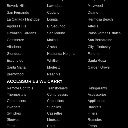
Beverly Hills
Lawndale
Maywood
San Fernando
Cudahy
Duarte
La Canada Flintridge
Lomita
Hermosa Beach
Agoura Hills
El Segundo
Artesia
Hawaiian Gardens
San Marino
Palos Verdes Estates
Commerce
Malibu
San Bernardino
Altadena
Azusa
City of Industry
Glendora
Hacienda Heights
Fullerton
Escondido
Whittier
Santa Rosa
Santa Maria
Modesto
Garden Grove
Brentwood
Near Me
ACCESSORIES WE CARRY
Remote Controls
Transformers
Refrigerants
Thermostats
Compressors
Accessories
Condensers
Capacitors
Appliances
Inverters
Supplies
Brackets
Switches
Cassettes
Filters
Sleeves
Linesets
Remotes
Tools
Coils
Freon