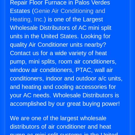
Repair Floor Furnace in Palos Verdes
Estates (
Genie Air Conditioning and
Heating, Inc.
) is one of the Largest
Wholesale Distributors of AC mini split
units in the United States. Looking for
quality Air Conditioner units nearby?
Contact us for a wide variety of heat
pump, mini splits, room air conditioners,
window air conditioners, PTAC, wall air
conditioners, indoor and outdoor a/c units,
and heating and cooling accessories for
your AC needs. Wholesale Distributors is
accomplished by our great buying power!
We are one of the largest wholesale
distributors of air conditioner and heat