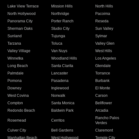
Lake View Terrace
Mission Hills
North Hills
North Hollywood
Northridge
Pacoima
Panorama City
Porter Ranch
Reseda
Sherman Oaks
Studio City
Sun Valley
Sunland
Tujunga
Sylmar
Tarzana
Toluca
Valley Glen
Valley Village
Van Nuys
West Hills
Winnetka
Woodland Hills
Los Angeles
Long Beach
Santa Clarita
Glendale
Palmdale
Lancaster
Torrance
Pomona
Pasadena
Burbank
Downey
Inglewood
El Monte
West Covina
Norwalk
Carson
Compton
Santa Monica
Bellflower
Redondo Beach
Baldwin Park
Arcadia
Rancho Palos
Rosemead
Cerritos
Verdes
Culver City
Bell Gardens
Claremont
Manhattan Beach
West Hollywood
Temple City