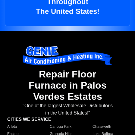
Throughout
The United States!
Repair Floor
Furnace in Palos
Verdes Estates
"One of the largest Wholesale Distributor's
in the United States!"
CITIES WE SERVICE
Arleta
Canoga Park
Chatsworth
Encino
Granada Hills
Lake Balboa